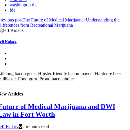
washington d.c.
fda
revious post
The Future of Medical Marijuana: Understanding the
ifferences from Recreational Marijuana
eff Kulacz
ifelong bacon geek. Hipster-friendly bacon maven. Hardcore beer
railblazer. Food guru. Proud baconaholic.
New Articles
Future of Medical Marijuana and DWI
Law in Fort Worth
eff Kulacz
2 minutes read