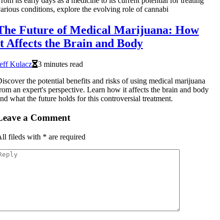
rom its early days as a medicine to its current potential for treating
arious conditions, explore the evolving role of cannabi
The Future of Medical Marijuana: How
it Affects the Brain and Body
eff Kulacz
3 minutes read
iscover the potential benefits and risks of using medical marijuana
rom an expert's perspective. Learn how it affects the brain and body
nd what the future holds for this controversial treatment.
Leave a Comment
ll fileds with
*
are required