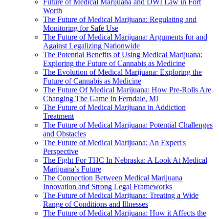
Future of Medical Marijuana and DWI Law in Fort
Worth
The Future of Medical Marijuana: Regulating and
Monitoring for Safe Use
The Future of Medical Marijuana: Arguments for and
Against Legalizing Nationwide
The Potential Benefits of Using Medical Marijuana:
Exploring the Future of Cannabis as Medicine
The Evolution of Medical Marijuana: Exploring the
Future of Cannabis as Medicine
The Future Of Medical Marijuana: How Pre-Rolls Are
Changing The Game In Ferndale, MI
The Future of Medical Marijuana in Addiction
Treatment
The Future of Medical Marijuana: Potential Challenges
and Obstacles
The Future of Medical Marijuana: An Expert's
Perspective
The Fight For THC In Nebraska: A Look At Medical
Marijuana’s Future
The Connection Between Medical Marijuana
Innovation and Strong Legal Frameworks
The Future of Medical Marijuana: Treating a Wide
Range of Conditions and Illnesses
The Future of Medical Marijuana: How it Affects the