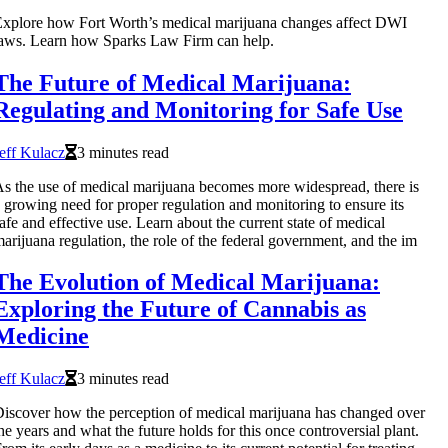
xplore how Fort Worth’s medical marijuana changes affect DWI
aws. Learn how Sparks Law Firm can help.
The Future of Medical Marijuana:
Regulating and Monitoring for Safe Use
eff Kulacz
3 minutes read
s the use of medical marijuana becomes more widespread, there is
 growing need for proper regulation and monitoring to ensure its
afe and effective use. Learn about the current state of medical
arijuana regulation, the role of the federal government, and the im
The Evolution of Medical Marijuana:
Exploring the Future of Cannabis as
Medicine
eff Kulacz
3 minutes read
iscover how the perception of medical marijuana has changed over
he years and what the future holds for this once controversial plant.