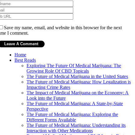
Save my name, email, and website in this browser for the next
ime I comment.
Home
Best Reads
Exploring The Future Of Medical Marijuana: The
Growing Role Of CBD Topicals
The Future of Medical Marijuana in the United States
The Future of Medical Marijuana: How Legalization is
Impacting Crime Rates
The Impact of Medical Marijuana on the Economy: A
Look into the Future
The Future of Medical Marijuana: A State-by-State
Perspective
The Future of Medical Marijuana: Exploring the
Different Forms Available
The Future of Medical Marijuana: Understanding its
Interaction with Other Medications