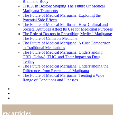
Brain and Body
THCA In Boston: Shaping The Future Of Medical
Marijuana Treatments
The Future of Medical Marijuana: Exploring the
Potential Side Effects
The Future of Medical Marijuana: How Cultural and
Societal Attitudes Affect Its Use for Medicinal Purposes
The Role of Doctors in Prescribing Medical Marijuana:
The Future of Cannabis Medicine
The Future of Medical Marijuana: A Cost Comparison
to Traditional Medications
The Future of Medical Marijuana: Understanding
CBD, Delta-8, THC, and Their Impact on Drug
Testing
The Future of Medical Marijuana: Understanding the
Differences from Recreational Marijuana
The Future of Medical Marijuana: Treating a Wide
Range of Conditions and Illnesses
New articles