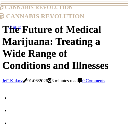
Cannabis Revolution
Cannabis Revolution
The Future of Medical
Home
Marijuana: Treating a
Wide Range of
Conditions and Illnesses
Jeff Kulacz
01/06/2026
3 minutes read
0 Comments