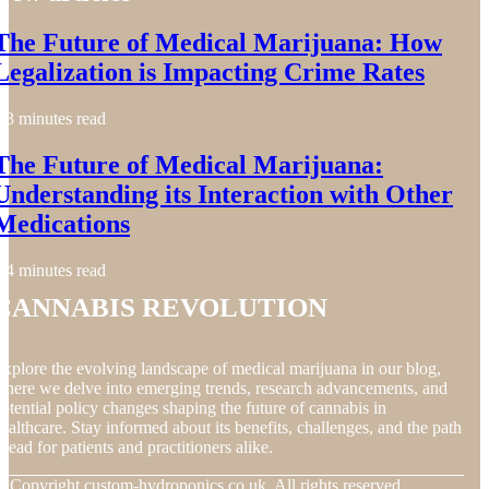
The Future of Medical Marijuana: How
Legalization is Impacting Crime Rates
3 minutes read
The Future of Medical Marijuana:
Understanding its Interaction with Other
Medications
4 minutes read
Cannabis Revolution
xplore the evolving landscape of medical marijuana in our blog,
here we delve into emerging trends, research advancements, and
otential policy changes shaping the future of cannabis in
ealthcare. Stay informed about its benefits, challenges, and the path
head for patients and practitioners alike.
© Copyright
custom-hydroponics.co.uk. All rights reserved.